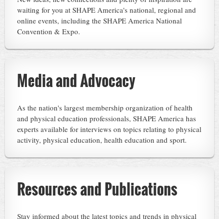
waiting for you at SHAPE America's national, regional and
online events, including the SHAPE America National
Convention & Expo.
Media and Advocacy
As the nation's largest membership organization of health
and physical education professionals, SHAPE America has
experts available for interviews on topics relating to physical
activity, physical education, health education and sport.
Resources and Publications
Stay informed about the latest topics and trends in physical