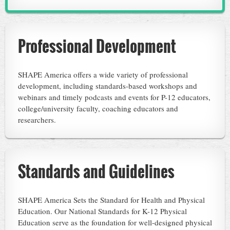
Professional Development
SHAPE America offers a wide variety of professional
development, including standards-based workshops and
webinars and timely podcasts and events for P-12 educators,
college/university faculty, coaching educators and
researchers.
Standards and Guidelines
SHAPE America Sets the Standard for Health and Physical
Education. Our National Standards for K-12 Physical
Education serve as the foundation for well-designed physical