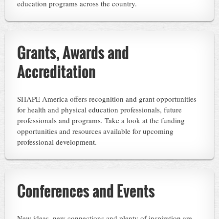
education programs across the country.
Grants, Awards and
Accreditation
SHAPE America offers recognition and grant opportunities
for health and physical education professionals, future
professionals and programs. Take a look at the funding
opportunities and resources available for upcoming
professional development.
Conferences and Events
New ideas, new connections and plenty of inspiration are