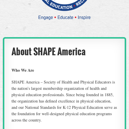
About SHAPE America
Who We Are
SHAPE America – Society of Health and Physical Educators is
the nation’s largest membership organization of health and
physical education professionals. Since being founded in 1885,
the organization has defined excellence in physical education,
and our National Standards for K-12 Physical Education serve as
the foundation for well-designed physical education programs
across the country.