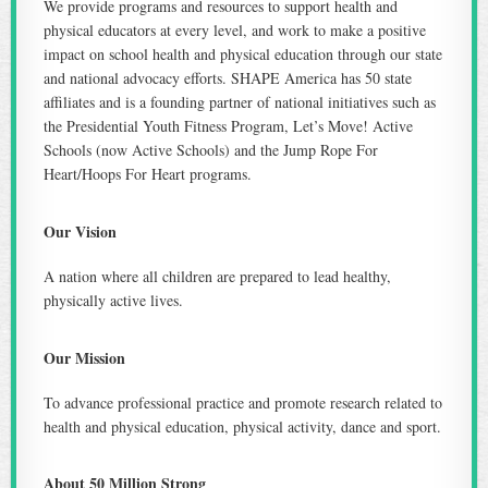
We provide programs and resources to support health and
physical educators at every level, and work to make a positive
impact on school health and physical education through our state
and national advocacy efforts. SHAPE America has 50 state
affiliates and is a founding partner of national initiatives such as
the Presidential Youth Fitness Program, Let’s Move! Active
Schools (now Active Schools) and the Jump Rope For
Heart/Hoops For Heart programs.
Our Vision
A nation where all children are prepared to lead healthy,
physically active lives.
Our Mission
To advance professional practice and promote research related to
health and physical education, physical activity, dance and sport.
About 50 Million Strong