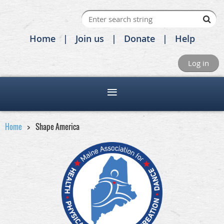
Home
Join us
Donate
Help
Log in
Home
Shape America