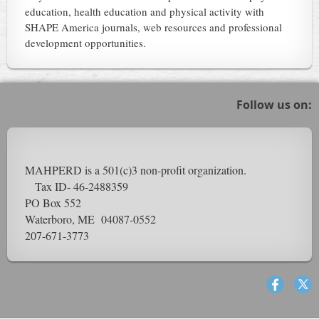
education, health education and physical activity with
SHAPE America journals, web resources and professional
development opportunities.
Follow us on:
MAHPERD is a 501(c)3 non-profit organization.
Tax ID- 46-2488359
PO Box 552
Waterboro, ME 04087-0552
207-671-3773