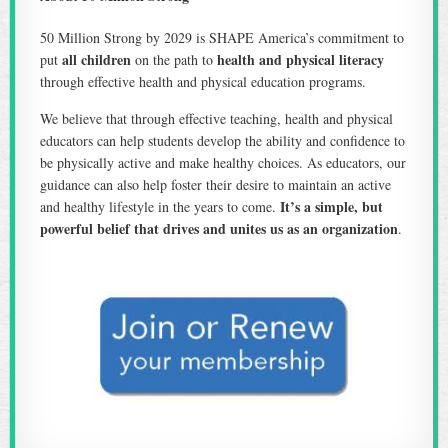
50 Million Strong by 2029 is SHAPE America’s commitment to
all children
health and physical literacy
put
on the path to
through effective health and physical education programs.
We believe that through effective teaching, health and physical
educators can help students develop the ability and confidence to
be physically active and make healthy choices. As educators, our
guidance can also help foster their desire to maintain an active
It’s a simple, but
and healthy lifestyle in the years to come.
powerful belief that drives and unites us as an organization
.