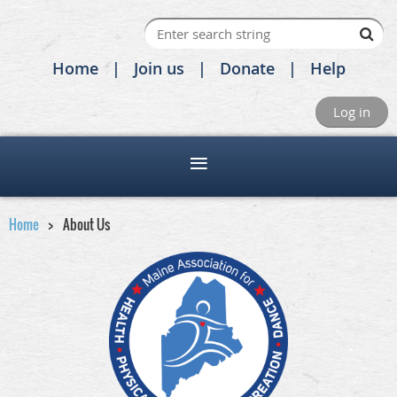
Home
Join us
Donate
Help
Log in
Home
About Us