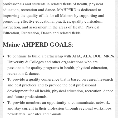
professionals and students in related fields of health, physical
education, recreation and dance. MAHPERD is dedicated to
improving the quality of life for all Mainers by supporting and
promoting effective educational practices, quality curriculum,
instruction, and assessment in the areas of Health, Physical
Education, Recreation, Dance and related fields.
Maine AHPERD GOALS
:
To continue to build a partnership with AHA, ALA, DOE, MRPA,
University & Colleges and other organizations who are
passionate for quality programs in health, physical education,
recreation & dance.
To provide a quality conference that is based on current research
and best practices and to provide the best professional
development for all health, physical education, recreation, dance
and future professionals.
To provide members an opportunity to communicate, network,
and stay current in their profession through regional workshops,
newsletters, websites and e-mails.