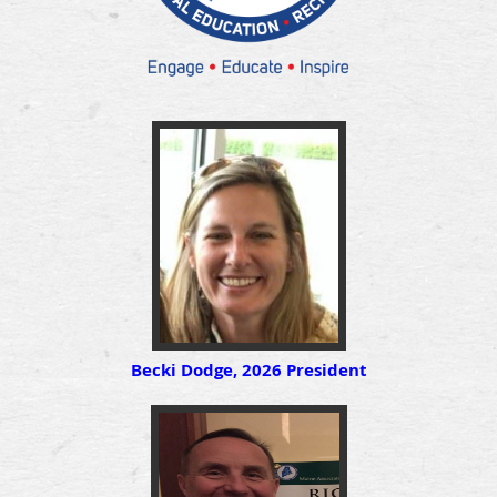
Becki Dodge, 2026 President