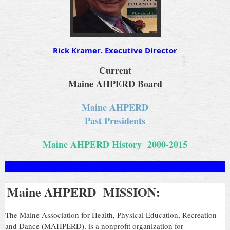
Rick Kramer, Executive Director
Current
Maine AHPERD Board
Maine AHPERD
Past Presidents
Maine AHPERD History 2000-2015
Maine AHPERD MISSION:
The Maine Association for Health, Physical Education, Recreation
and Dance (MAHPERD), is a nonprofit organization for