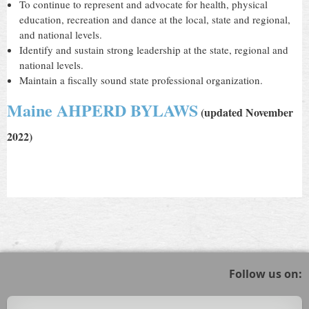
To continue to represent and advocate for health, physical
education, recreation and dance at the local, state and regional,
and national levels.
Identify and sustain strong leadership at the state, regional and
national levels.
Maintain a fiscally sound state professional organization.
Maine AHPERD BYLAWS
(
updated November
2022)
Follow us on: