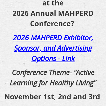
at the
2026 Annual MAHPERD
Conference?
2026 MAHPERD Exhibitor,
Sponsor, and Advertising
Options - Link
Conference Theme- "Active
Learning for Healthy Living"
November 1st, 2nd and 3rd