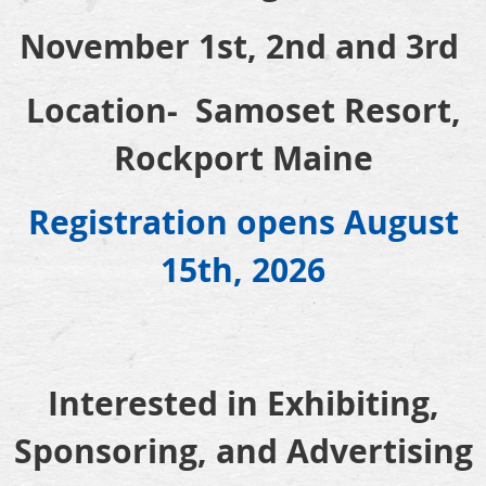
November 1st, 2nd and 3rd
Location- Samoset Resort,
Rockport Maine
Registration opens August
15th, 2026
Interested in Exhibiting,
Sponsoring, and Advertising