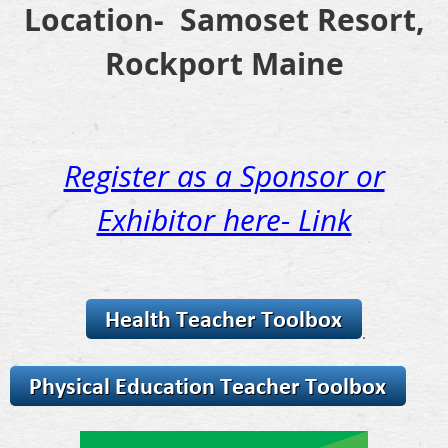
Location- Samoset Resort,
Rockport Maine
Register as a Sponsor or
Exhibitor here- Link
.