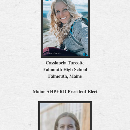
Cassiopeia Turcotte
Falmouth High School
Falmouth, Maine
Maine AHPERD President-Elect