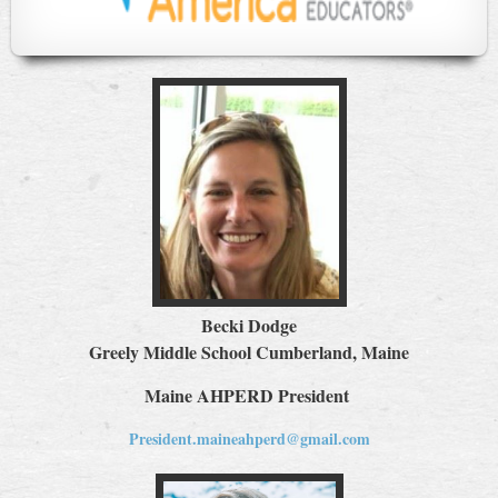
Becki Dodge
Greely Middle School Cumberland, Maine
Maine AHPERD President
President.maineahperd@gmail.com