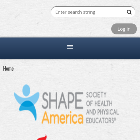
Log in
Home