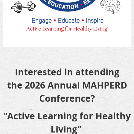
Interested in attending
the
2026 Annual MAHPERD
Conference?
"Active Learning for Healthy
Living"