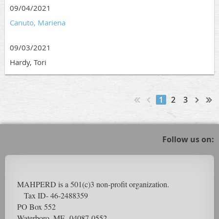
09/04/2021
Canuto, Mariena
09/03/2021
Hardy, Tori
1
2
3
Follow us on:
MAHPERD is a 501(c)3 non-profit organization.
Tax ID- 46-2488359
PO Box 552
Waterboro, ME 04087-0552