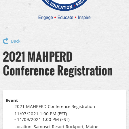
Back
2021 MAHPERD
Conference Registration
Event
2021 MAHPERD Conference Registration
11/07/2021 1:00 PM (EST)
- 11/09/2021 1:00 PM (EST)
Location: Samoset Resort Rockport, Maine