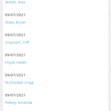
Millett, Alex
09/07/2021
Shaw, Bryan
09/07/2021
Urquhart, Cliff
09/07/2021
Floyd, Heath
09/07/2021
McDonald, Craig
09/07/2021
Pelkey, Amanda