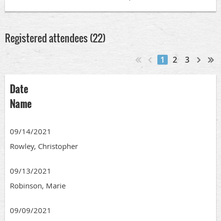
Registered attendees (22)
1
2
3
Date
Name
09/14/2021
Rowley, Christopher
09/13/2021
Robinson, Marie
09/09/2021