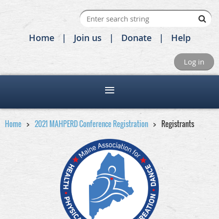
Home
Join us
Donate
Help
Log in
Home
2021 MAHPERD Conference Registration
Registrants