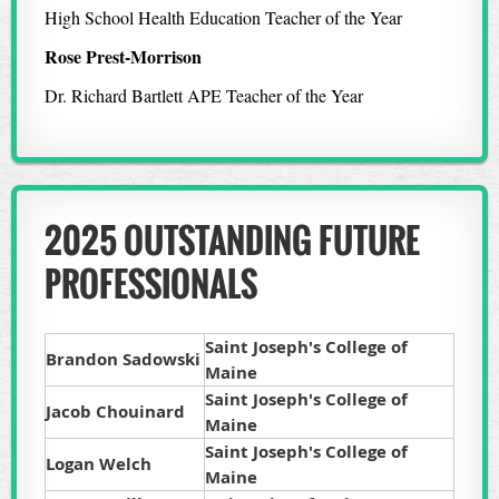
High School Health Education Teacher of the Year
Rose Prest-Morrison
Dr. Richard Bartlett APE Teacher of the Year
2025 OUTSTANDING FUTURE
PROFESSIONALS
Saint Joseph's College of
Brandon Sadowski
Maine
Saint Joseph's College of
Jacob Chouinard
Maine
Saint Joseph's College of
Logan Welch
Maine