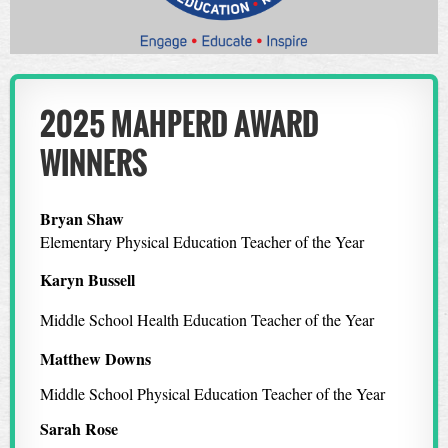
2025 MAHPERD AWARD
WINNERS
Bryan Shaw
Elementary Physical Education Teacher of the Year
Karyn Bussell
Middle School Health Education Teacher of the Year
Matthew Downs
Middle School Physical Education Teacher of the Year
Sarah Rose