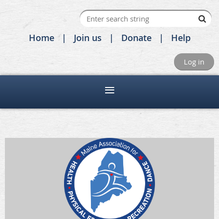
Home
Join us
Donate
Help
Log in