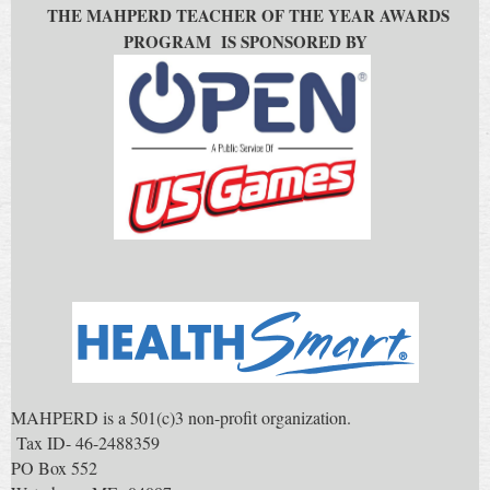
THE MAHPERD TEACHER OF THE YEAR AWARDS
PROGRAM IS SPONSORED BY
MAHPERD is a 501(c)3 non-profit organization.
Tax ID- 46-2488359
PO Box 552