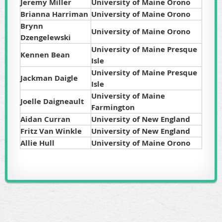
Jeremy Miller
University of Maine Orono
Brianna Harriman
University of Maine Orono
Brynn
University of Maine Orono
Dzengelewski
University of Maine Presque
Kennen Bean
Isle
University of Maine Presque
Jackman Daigle
Isle
University of Maine
Joelle Daigneault
Farmington
Aidan Curran
University of New England
Fritz Van Winkle
University of New England
Allie Hull
University of Maine Orono