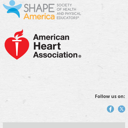
Follow us on: