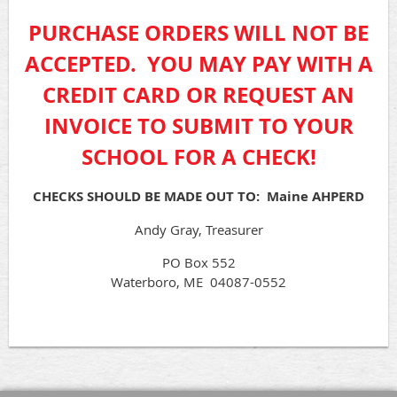
PURCHASE ORDERS WILL NOT BE
ACCEPTED. YOU MAY PAY WITH A
CREDIT CARD OR REQUEST AN
INVOICE TO SUBMIT TO YOUR
SCHOOL FOR A CHECK!
CHECKS SHOULD BE MADE OUT TO: Maine AHPERD
Andy Gray, Treasurer
PO Box 552
Waterboro, ME 04087-0552