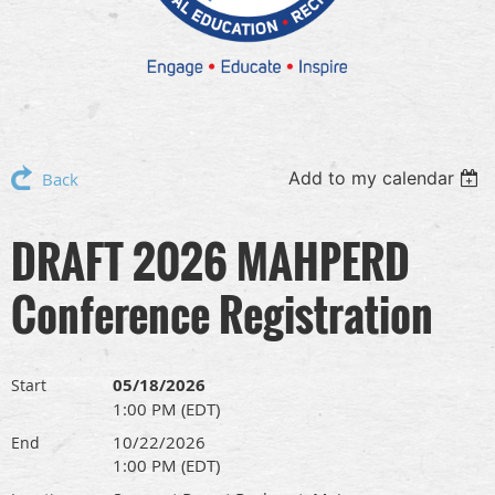
Add to my calendar
Back
DRAFT 2026 MAHPERD
Conference Registration
05/18/2026
Start
1:00 PM (EDT)
10/22/2026
End
1:00 PM (EDT)