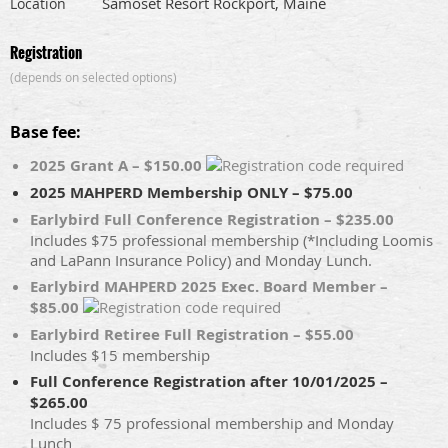
Samoset Resort Rockport, Maine
Location
Registration
(depends on selected options)
Base fee:
2025 Grant A – $150.00
2025 MAHPERD Membership ONLY – $75.00
Earlybird Full Conference Registration – $235.00
Includes $75 professional membership (*Including Loomis
and LaPann Insurance Policy) and Monday Lunch.
Earlybird MAHPERD 2025 Exec. Board Member –
$85.00
Earlybird Retiree Full Registration – $55.00
Includes $15 membership
Full Conference Registration after 10/01/2025 –
$265.00
Includes $ 75 professional membership and Monday
Lunch