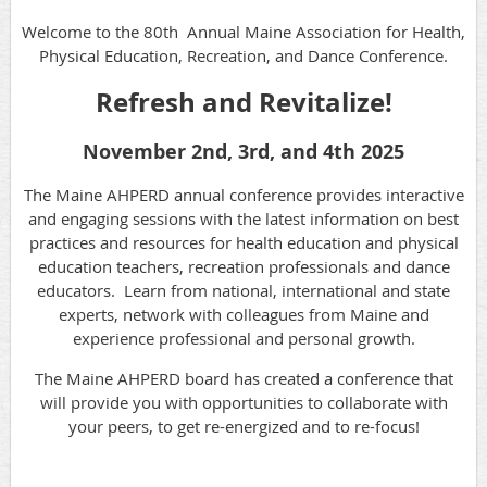
Welcome to the 80th Annual Maine Association for Health,
Physical Education, Recreation, and Dance Conference.
Refresh and Revitalize!
November 2nd, 3rd, and 4th 2025
The Maine AHPERD annual conference provides interactive
and engaging sessions with the latest information on best
practices and resources for health education and physical
education teachers, recreation professionals and dance
educators. Learn from national, international and state
experts, network with colleagues from Maine and
experience professional and personal growth.
The Maine AHPERD board has created a conference that
will provide you with opportunities to collaborate with
your peers, to get re-energized and to re-focus!