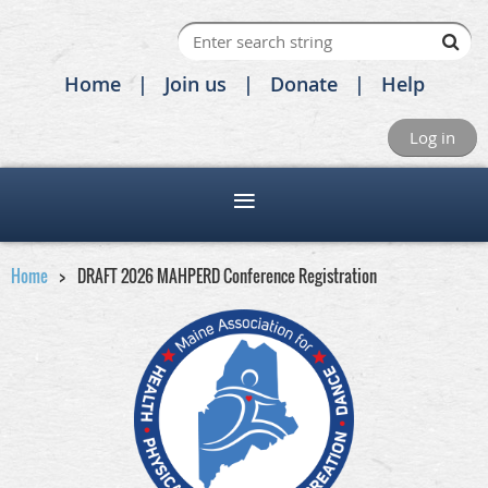
Home
Join us
Donate
Help
Log in
Home
DRAFT 2026 MAHPERD Conference Registration