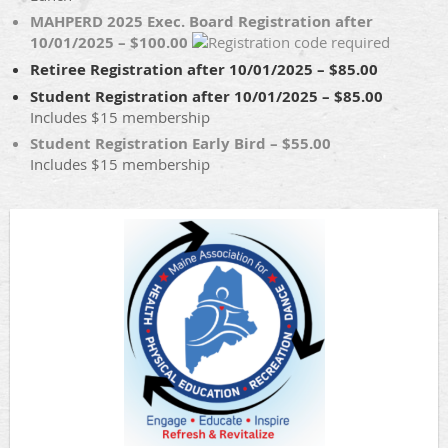
MAHPERD 2025 Exec. Board Registration after
10/01/2025 – $100.00
Retiree Registration after 10/01/2025 – $85.00
Student Registration after 10/01/2025 – $85.00
Includes $15 membership
Student Registration Early Bird – $55.00
Includes $15 membership