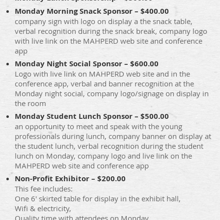
Monday Morning Snack Sponsor – $400.00
company sign with logo on display a the snack table,
verbal recognition during the snack break, company logo
with live link on the MAHPERD web site and conference
app
Monday Night Social Sponsor – $600.00
Logo with live link on MAHPERD web site and in the
conference app, verbal and banner recognition at the
Monday night social, company logo/signage on display in
the room
Monday Student Lunch Sponsor – $500.00
an opportunity to meet and speak with the young
professionals during lunch, company banner on display at
the student lunch, verbal recognition during the student
lunch on Monday, company logo and live link on the
MAHPERD web site and conference app
Non-Profit Exhibitor – $200.00
This fee includes:
One 6' skirted table for display in the exhibit hall,
Wifi & electricity,
Quality time with attendees on Monday,