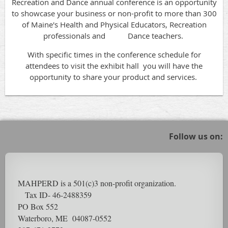
Recreation and Dance annual conference is an opportunity
to showcase your business or non-profit to more than 300
of Maine's Health and Physical Educators, Recreation
professionals and Dance teachers.
With specific times in the conference schedule for
attendees to visit the exhibit hall you will have the
opportunity to share your product and services.
Follow us on:
MAHPERD is a 501(c)3 non-profit organization.
Tax ID- 46-2488359
PO Box 552
Waterboro, ME 04087-0552