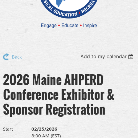
Add to my calendar
Back
2026 Maine AHPERD
Conference Exhibitor &
Sponsor Registration
02/25/2026
Start
8:00 AM (EST)