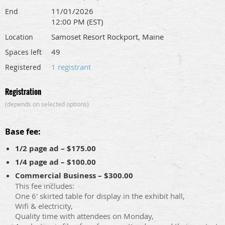
11/01/2026
End
12:00 PM (EST)
Samoset Resort Rockport, Maine
Location
49
Spaces left
1 registrant
Registered
Registration
(depends on selected options)
Base fee:
1/2 page ad – $175.00
1/4 page ad – $100.00
Commercial Business – $300.00
This fee includes:
One 6' skirted table for display in the exhibit hall,
Wifi & electricity,
Quality time with attendees on Monday,