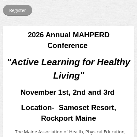
2026 Annual MAHPERD
Conference
"Active Learning for Healthy
Living"
November 1st, 2nd and 3rd
Location- Samoset Resort,
Rockport Maine
The Maine Association of Health, Physical Education,