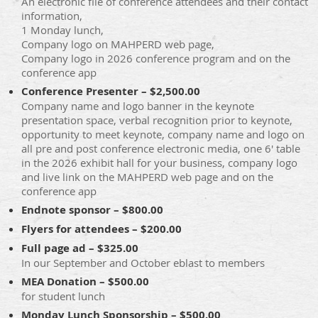
An electronic file of conference attendees and their contact
information,
1 Monday lunch,
Company logo on MAHPERD web page,
Company logo in 2026 conference program and on the
conference app
Conference Presenter – $2,500.00
Company name and logo banner in the keynote
presentation space, verbal recognition prior to keynote,
opportunity to meet keynote, company name and logo on
all pre and post conference electronic media, one 6' table
in the 2026 exhibit hall for your business, company logo
and live link on the MAHPERD web page and on the
conference app
Endnote sponsor – $800.00
Flyers for attendees – $200.00
Full page ad – $325.00
In our September and October eblast to members
MEA Donation – $500.00
for student lunch
Monday Lunch Sponsorship – $500.00