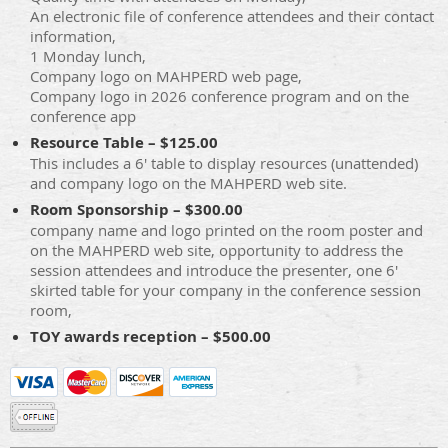
An electronic file of conference attendees and their contact
information,
1 Monday lunch,
Company logo on MAHPERD web page,
Company logo in 2026 conference program and on the
conference app
Resource Table – $125.00
This includes a 6' table to display resources (unattended)
and company logo on the MAHPERD web site.
Room Sponsorship – $300.00
company name and logo printed on the room poster and
on the MAHPERD web site, opportunity to address the
session attendees and introduce the presenter, one 6'
skirted table for your company in the conference session
room,
TOY awards reception – $500.00