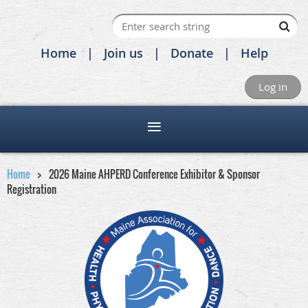
Home
Join us
Donate
Help
Log in
Home
2026 Maine AHPERD Conference Exhibitor & Sponsor
Registration