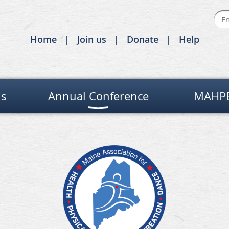
Home
Join us
Donate
Help
Us
Annual Conference
MAHPE