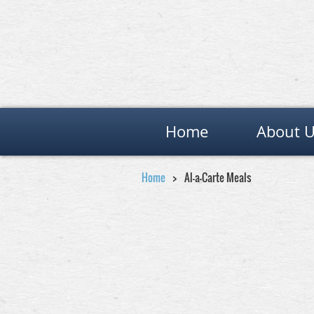
Home
About 
Home
Al-a-Carte Meals