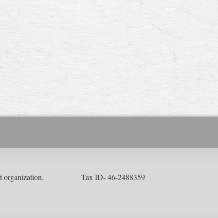
ofit organization. Tax ID- 46-2488359