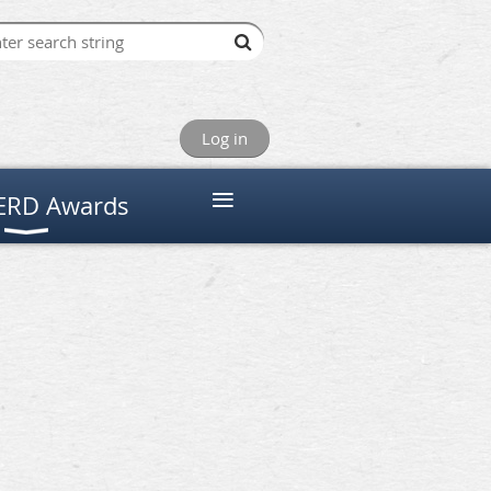
Log in
≡
RD Awards