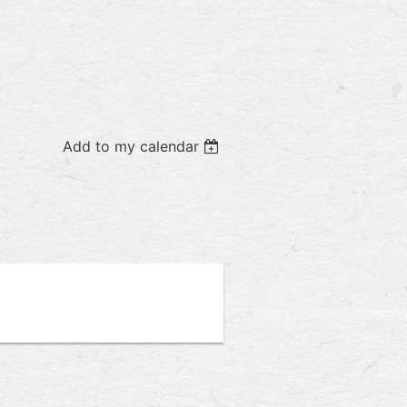
Add to my calendar