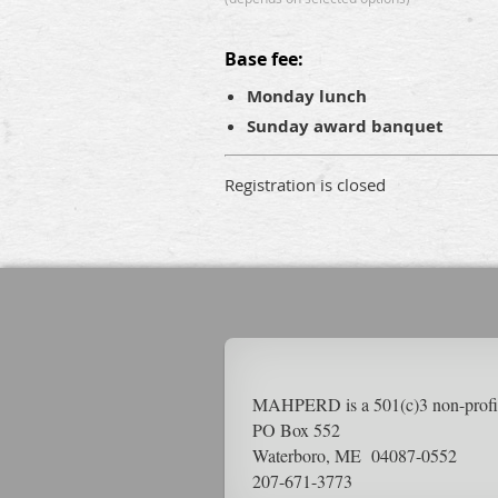
Base fee:
Monday lunch
Sunday award banquet
Registration is closed
MAHPERD is a 501(c)3 non-pr
PO Box 552
Waterboro, ME 04087-0552
207-671-3773