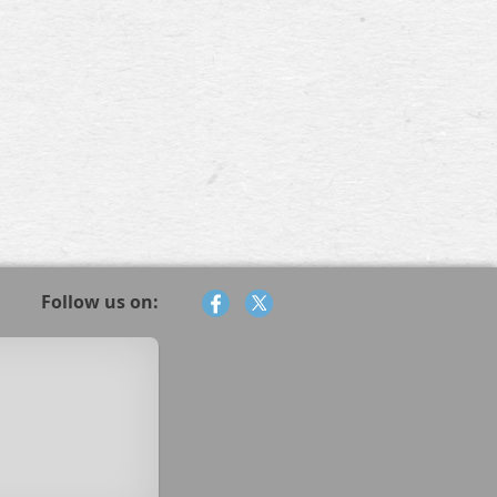
Follow us on: