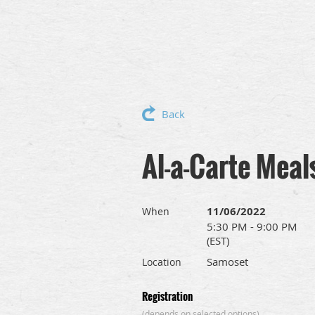
Back
Al-a-Carte Meal
11/06/2022
When
5:30 PM - 9:00 PM
(EST)
Samoset
Location
Registration
(depends on selected options)